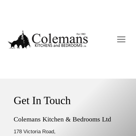
Skip
to
content
Get In Touch
Colemans Kitchen & Bedrooms Ltd
178 Victoria Road,