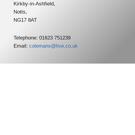
Kirkby-in-Ashfield,
Notts,
NG17 8AT
Telephone: 01623 751239
Email:
colemans@live.co.uk