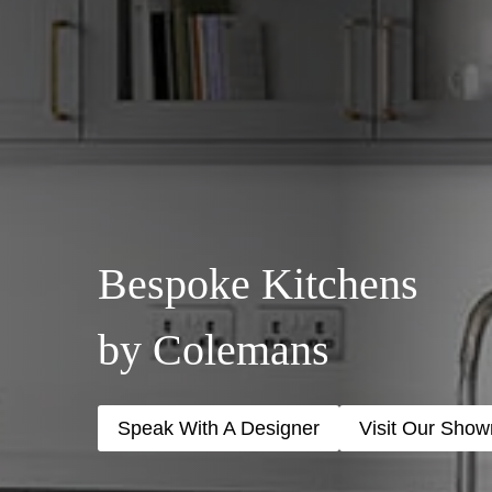
Bespoke Kitchens
by Colemans
Speak With A Designer
Visit Our Sho