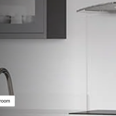
wroom